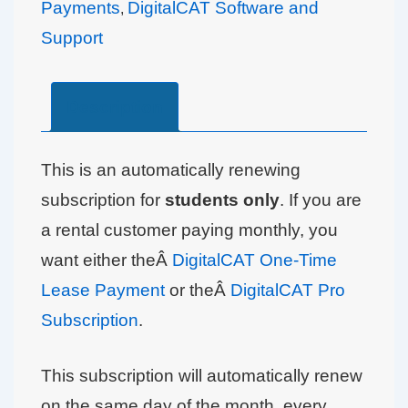
Payments
DigitalCAT Software and
,
Support
Description
This is an automatically renewing
subscription for
students only
. If you are
a rental customer paying monthly, you
want either theÂ
DigitalCAT One-Time
Lease Payment
or theÂ
DigitalCAT Pro
Subscription
.
This subscription will automatically renew
on the same day of the month, every