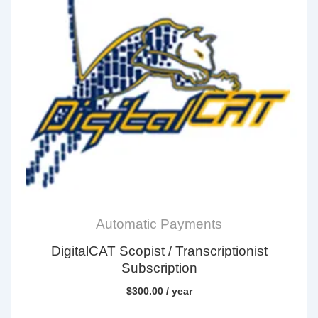
Automatic Payments
DigitalCAT Scopist / Transcriptionist
Subscription
$
300.00
/ year