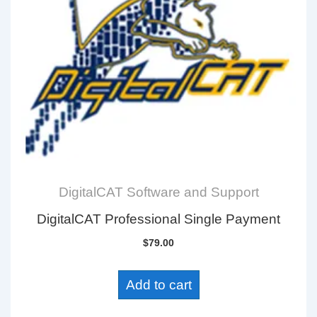
DigitalCAT Software and Support
DigitalCAT Professional Single Payment
$
79.00
Add to cart