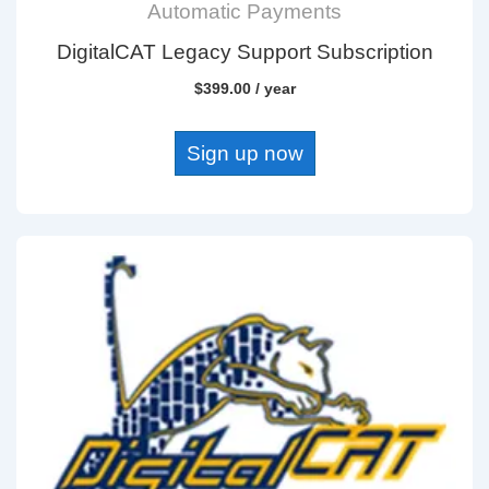
Automatic Payments
DigitalCAT Legacy Support Subscription
$
399.00
/ year
Sign up now