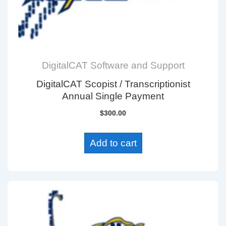
DigitalCAT Software and Support
DigitalCAT Scopist / Transcriptionist
Annual Single Payment
$
300.00
Add to cart