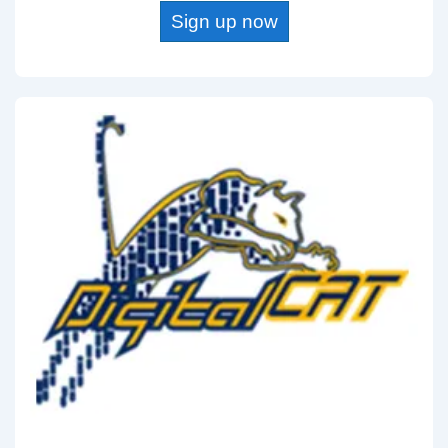
Sign up now