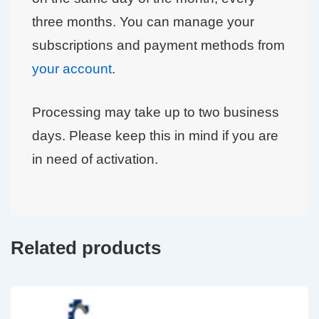
three months. You can manage your
subscriptions and payment methods from
your account
.
Processing may take up to two business
days. Please keep this in mind if you are
in need of activation.
Related products