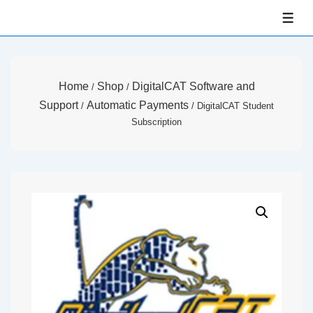
↓
ME
Skip
to
Main
Home
Shop
DigitalCAT Software and
/
/
Content
Support
Automatic Payments
/
/ DigitalCAT Student
Subscription