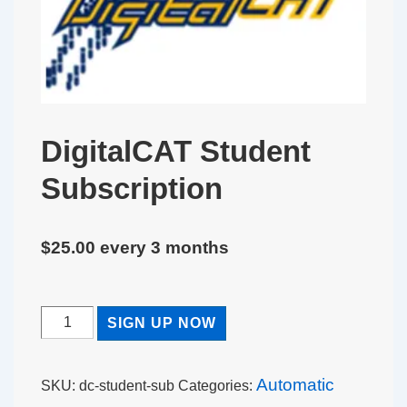
DigitalCAT Student
Subscription
$
25.00
every 3 months
DigitalCAT
SIGN UP NOW
Student
Subscription
Automatic
SKU:
dc-student-sub
Categories:
quantity