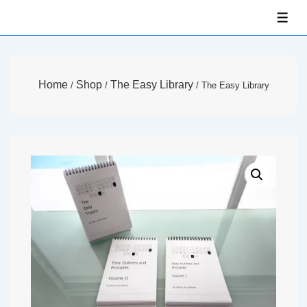
↓
ME
Skip
to
Main
Home
Shop
The Easy Library
/
/
/ The Easy Library
Content