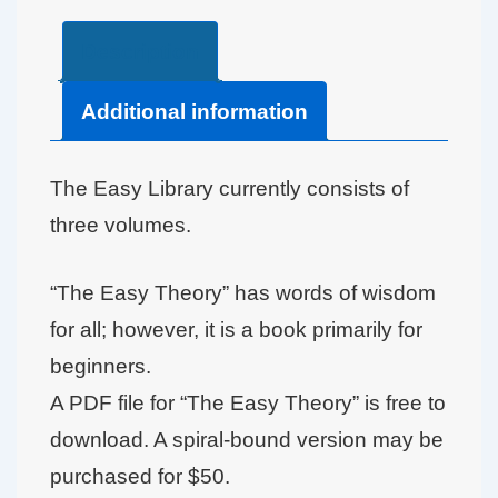
Description
Additional information
The Easy Library currently consists of
three volumes.
“The Easy Theory” has words of wisdom
for all; however, it is a book primarily for
beginners.
A PDF file for “The Easy Theory” is free to
download. A spiral-bound version may be
purchased for $50.