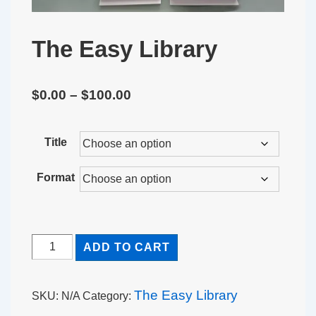
The Easy Library
Price
$
0.00
–
$
100.00
range:
$0.00
Title
through
Format
$100.00
The
ADD TO CART
Easy
Library
The Easy Library
SKU:
N/A
Category:
quantity