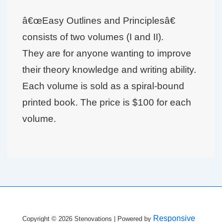
â€œEasy Outlines and Principlesâ€
consists of two volumes (I and II).
They are for anyone wanting to improve
their theory knowledge and writing ability.
Each volume is sold as a spiral-bound
printed book. The price is $100 for each
volume.
Responsive
Copyright © 2026
Stenovations
| Powered by