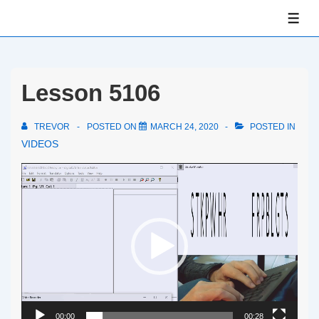
↓
ME
Skip
to
Main
Lesson 5106
Content
TREVOR
POSTED ON
MARCH 24, 2020
POSTED IN
VIDEOS
Video
Player
00:00
00:28