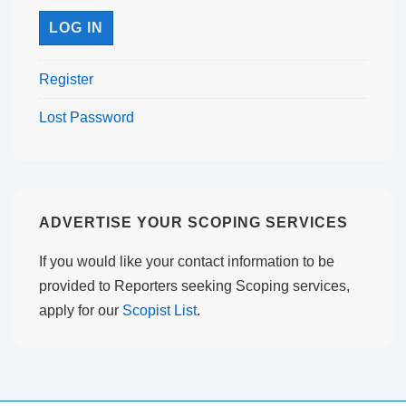
Register
Lost Password
ADVERTISE YOUR SCOPING SERVICES
If you would like your contact information to be
provided to Reporters seeking Scoping services,
apply for our
Scopist List
.