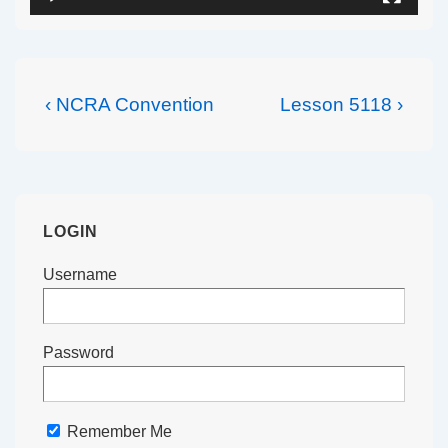
Post
Previous
Next
‹ NCRA Convention
Lesson 5118 ›
navigation
Post
Post
is
is
LOGIN
Username
Password
Remember Me